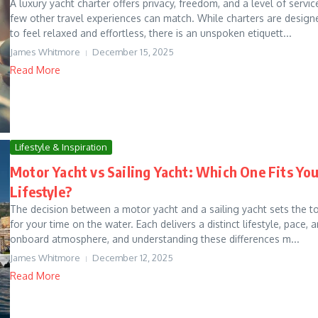
A luxury yacht charter offers privacy, freedom, and a level of servic
few other travel experiences can match. While charters are design
to feel relaxed and effortless, there is an unspoken etiquett...
James Whitmore
December 15, 2025
Read More
Lifestyle & Inspiration
Motor Yacht vs Sailing Yacht: Which One Fits Yo
Lifestyle?
The decision between a motor yacht and a sailing yacht sets the t
for your time on the water. Each delivers a distinct lifestyle, pace, 
onboard atmosphere, and understanding these differences m...
James Whitmore
December 12, 2025
Read More