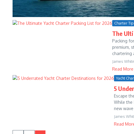
Charter Ti
The Ulti
Packing for
premium, st
chartering 
James Whit
Read More
Yacht Cha
5 Under
Escape th
While the
new wave of
James Whi
Read Mor