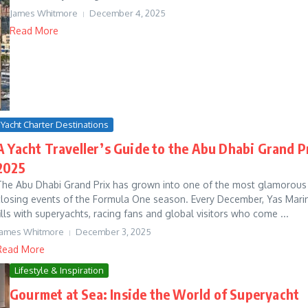
James Whitmore
December 4, 2025
Read More
Yacht Charter Destinations
A Yacht Traveller’s Guide to the Abu Dhabi Grand P
2025
The Abu Dhabi Grand Prix has grown into one of the most glamorous
closing events of the Formula One season. Every December, Yas Mari
fills with superyachts, racing fans and global visitors who come ...
James Whitmore
December 3, 2025
Read More
Lifestyle & Inspiration
Gourmet at Sea: Inside the World of Superyacht