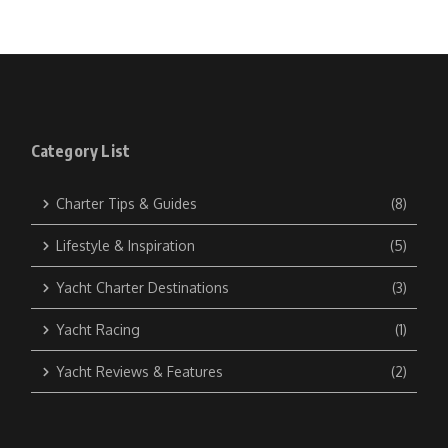
Category List
Charter Tips & Guides
(8)
Lifestyle & Inspiration
(5)
Yacht Charter Destinations
(3)
Yacht Racing
(1)
Yacht Reviews & Features
(2)