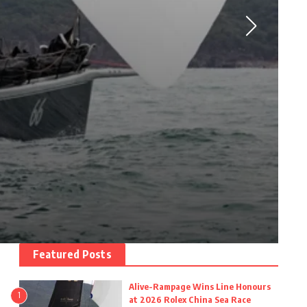
Featured Posts
Alive-Rampage Wins Line Honours
1
at 2026 Rolex China Sea Race