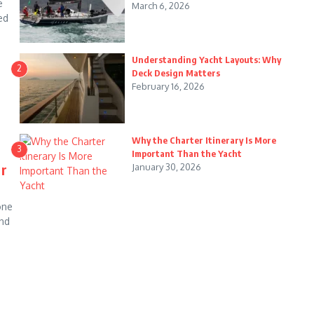
e
March 6, 2026
ed
Understanding Yacht Layouts: Why
2
Deck Design Matters
February 16, 2026
Why the Charter Itinerary Is More
3
Important Than the Yacht
ur
January 30, 2026
one
and