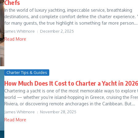
Chefs
In the world of luxury yachting, impeccable service, breathtaking
destinations, and complete comfort define the charter experience. 
for many guests, the true highlight is something far more person...
James Whitmore
December 2, 2025
Read More
Charter Tips & Guides
How Much Does It Cost to Charter a Yacht in 202
Chartering a yacht is one of the most memorable ways to explore 
world — whether you’re island-hopping in Greece, cruising the Fre
Riviera, or discovering remote anchorages in the Caribbean. But...
James Whitmore
November 28, 2025
Read More