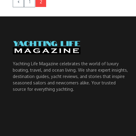
1
2
Yachting Life Magazine celebrates the world of luxury
boating, travel, and ocean living. We share expert insights,
destination guides, yacht reviews, and stories that inspire
seasoned sailors and newcomers alike. Your trusted
source for everything yachting.