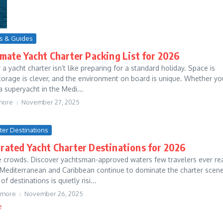
ps & Guides
mate Yacht Charter Packing List for 2026
 a yacht charter isn’t like preparing for a standard holiday. Space is
orage is clever, and the environment on board is unique. Whether yo
a superyacht in the Medi...
more
November 27, 2025
rter Destinations
rated Yacht Charter Destinations for 2026
e crowds. Discover yachtsman-approved waters few travelers ever re
 Mediterranean and Caribbean continue to dominate the charter scene
 destinations is quietly risi...
tmore
November 26, 2025
e