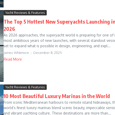
Yacht Reviews & Features
The Top 5 Hottest New Superyachts Launching i
2026
As 2026 approaches, the superyacht world is preparing for one of i
most ambitious years of new launches, with several standout vess
set to expand what is possible in design, engineering, and expl...
James Whitmore
December 8, 2025
Read More
Yacht Reviews & Features
10 Most Beautiful Luxury Marinas in the World
From iconic Mediterranean harbours to remote island hideaways, t
world’s finest luxury marinas blend scenic beauty, impeccable servi
and vibrant yachting culture. These destinations are more than...