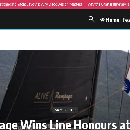
ng Yacht Layouts: Why Deck Design Matters
Why the Charter Itinerary Is More 
Home
Fe
Yacht Racing
age Wins Line Honours at