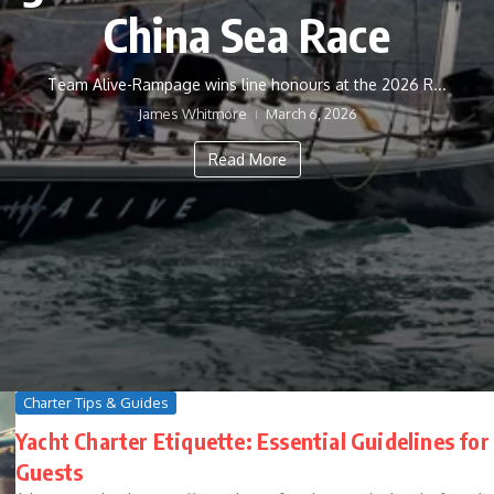
China Sea Race
Team Alive-Rampage wins line honours at the 2026 R...
James Whitmore
March 6, 2026
Read More
Charter Tips & Guides
Yacht Charter Etiquette: Essential Guidelines for
Guests