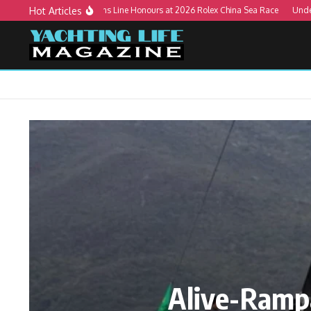
Skip to content
Hot Articles
Alive-Rampage Wins Line Honours at 2026 Rolex China Sea Race
Understandi
Alive-Ramp