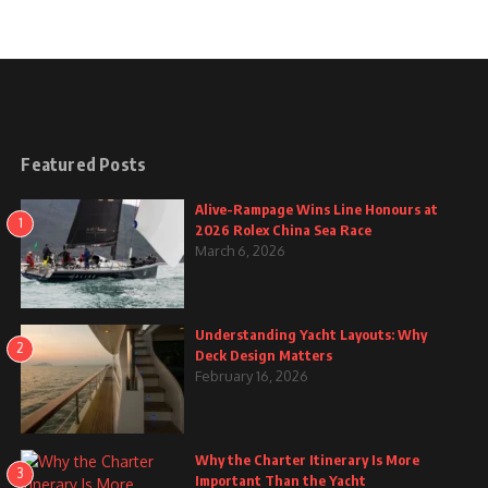
Featured Posts
Alive-Rampage Wins Line Honours at
1
2026 Rolex China Sea Race
March 6, 2026
Understanding Yacht Layouts: Why
2
Deck Design Matters
February 16, 2026
Why the Charter Itinerary Is More
3
Important Than the Yacht