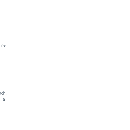
u’re
ach.
, a