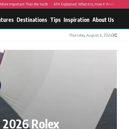
Important Than the Yacht
APA Explained: What It Is, How It Works, and Real Exa
atures
Destinations
Tips
Inspiration
About Us
Thursday, August 6, 2026
 2026 Rolex