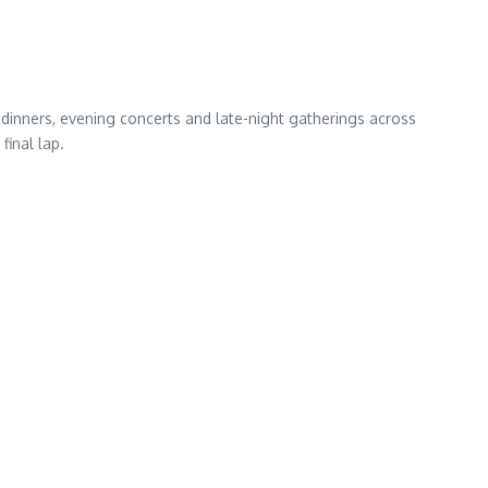
 dinners, evening concerts and late-night gatherings across
final lap.