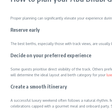
Proper planning can significantly elevate your experience duri
Reserve early
The best berths, especially those with track views, are usual
Decide on your preferred experience
Some guests prioritise direct visibility of the track. Others 
will determine the ideal layout and berth category for your
lux
Create a smooth itinerary
A successful luxury weekend often follows a natural rhythm. M
celebrations capped with a gourmet meal and onboard party. S