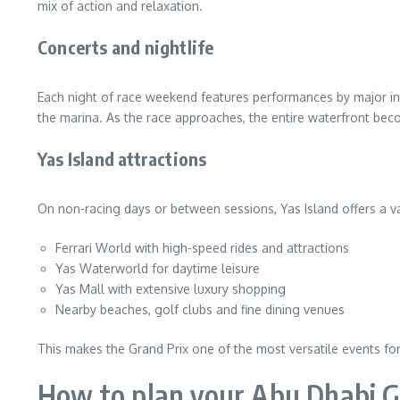
mix of action and relaxation.
Concerts and nightlife
Each night of race weekend features performances by major inte
the marina. As the race approaches, the entire waterfront becom
Yas Island attractions
On non-racing days or between sessions, Yas Island offers a vari
Ferrari World with high-speed rides and attractions
Yas Waterworld for daytime leisure
Yas Mall with extensive luxury shopping
Nearby beaches, golf clubs and fine dining venues
This makes the Grand Prix one of the most versatile events fo
How to plan your Abu Dhabi G