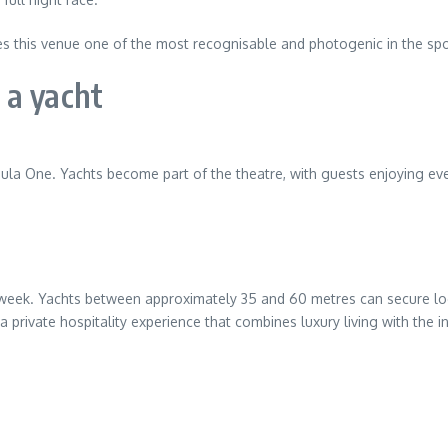
s this venue one of the most recognisable and photogenic in the spo
 a yacht
mula One. Yachts become part of the theatre, with guests enjoying ev
week. Yachts between approximately 35 and 60 metres can secure loca
 private hospitality experience that combines luxury living with the in