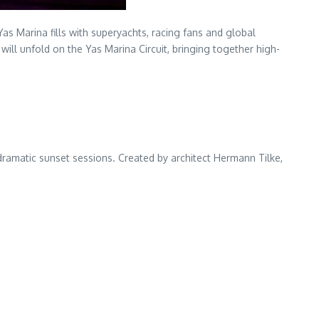
 Marina fills with superyachts, racing fans and global
ll unfold on the Yas Marina Circuit, bringing together high-
dramatic sunset sessions. Created by architect Hermann Tilke,