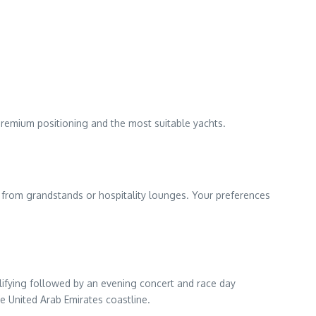
premium positioning and the most suitable yachts.
ce from grandstands or hospitality lounges. Your preferences
lifying followed by an evening concert and race day
 United Arab Emirates coastline.