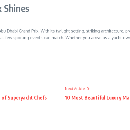
 Shines
u Dhabi Grand Prix. With its twilight setting, striking architecture, p
that few sporting events can match. Whether you arrive as a yacht own
Next Article
d of Superyacht Chefs
10 Most Beautiful Luxury Ma