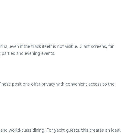
 even if the track itself is not visible. Giant screens, fan
t parties and evening events.
hese positions offer privacy with convenient access to the
nd world-class dining. For yacht guests, this creates an ideal