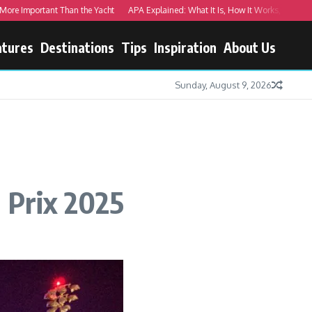
 Important Than the Yacht
APA Explained: What It Is, How It Works, and Real Ex
atures
Destinations
Tips
Inspiration
About Us
Sunday, August 9, 2026
d Prix 2025