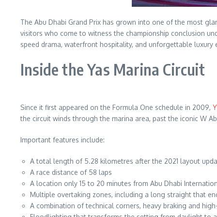
The Abu Dhabi Grand Prix has grown into one of the most glam
visitors who come to witness the championship conclusion unde
speed drama, waterfront hospitality, and unforgettable luxury e
Inside the Yas Marina Circuit
Since it first appeared on the Formula One schedule in 2009,
Y
the circuit winds through the marina area, past the iconic W A
Important features include:
A total length of 5.28 kilometres after the 2021 layout upd
A race distance of 58 laps
A location only 15 to 20 minutes from Abu Dhabi Internation
Multiple overtaking zones, including a long straight that e
A combination of technical corners, heavy braking and hig
Floodlighting that transforms the setting from daylight to a 