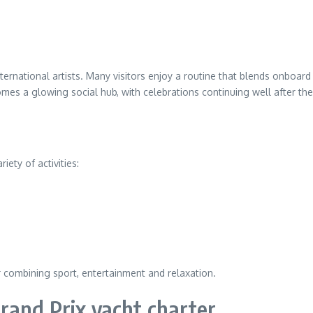
rnational artists. Many visitors enjoy a routine that blends onboard
es a glowing social hub, with celebrations continuing well after the 
ety of activities:
r combining sport, entertainment and relaxation.
rand Prix yacht charter