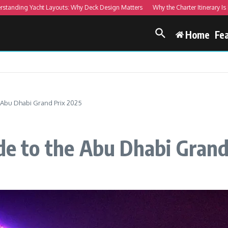
ing Yacht Layouts: Why Deck Design Matters
Why the Charter Itinerary Is More
Home
Fe
e Abu Dhabi Grand Prix 2025
ide to the Abu Dhabi Gran