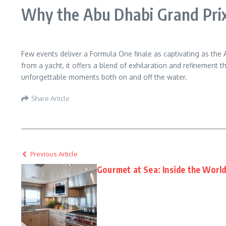
Why the Abu Dhabi Grand Prix
Few events deliver a Formula One finale as captivating as the Ab
from a yacht, it offers a blend of exhilaration and refinement 
unforgettable moments both on and off the water.
Share Article
Previous Article
Gourmet at Sea: Inside the Worl