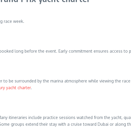
ng race week.
ly booked long before the event. Early commitment ensures access to 
prefer to be surrounded by the marina atmosphere while viewing the ra
ury yacht charter
.
any itineraries include practice sessions watched from the yacht, qua
ome groups extend their stay with a cruise toward Dubai or along the