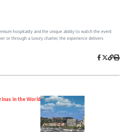
remium hospitality and the unique ability to watch the event
er or through a luxury charter, the experience delivers
rinas in the World