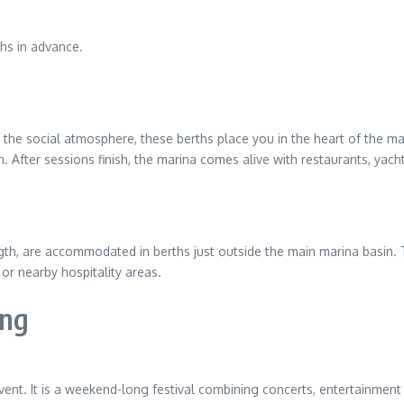
hs in advance.
e social atmosphere, these berths place you in the heart of the marina,
 After sessions finish, the marina comes alive with restaurants, yach
gth, are accommodated in berths just outside the main marina basin. T
 or nearby hospitality areas.
ing
nt. It is a weekend-long festival combining concerts, entertainment a