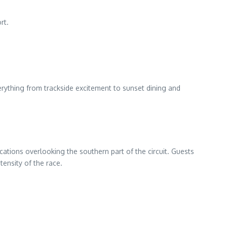
rt.
erything from trackside excitement to sunset dining and
tions overlooking the southern part of the circuit. Guests
tensity of the race.