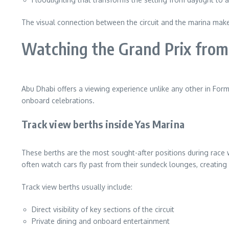
The visual connection between the circuit and the marina make
Watching the Grand Prix from
Abu Dhabi offers a viewing experience unlike any other in For
onboard celebrations.
Track view berths inside Yas Marina
These berths are the most sought-after positions during race 
often watch cars fly past from their sundeck lounges, creating a
Track view berths usually include:
Direct visibility of key sections of the circuit
Private dining and onboard entertainment