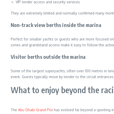
VIP tender access and security services
They are extremely limited and normally confirmed many mont
Non-track view berths inside the marina
Perfect for smaller yachts or guests who are more focused on th
zones and grandstand access make it easy to follow the action.
Visitor berths outside the marina
Some of the largest superyachts, often over 100 metres in len
event. Guests typically move by tender to the circuit entrances
What to enjoy beyond the rac
The
Abu Dhabi Grand Prix
has evolved far beyond a sporting eve