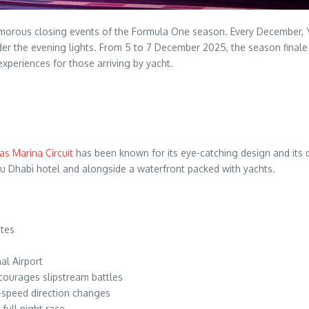
orous closing events of the Formula One season. Every December, Yas
r the evening lights. From 5 to 7 December 2025, the season finale wi
xperiences for those arriving by yacht.
as Marina Circuit
has been known for its eye-catching design and its 
bu Dhabi hotel and alongside a waterfront packed with yachts.
ates
al Airport
ncourages slipstream battles
h-speed direction changes
full night race.